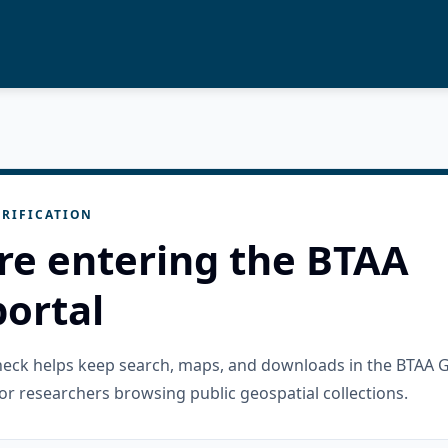
RIFICATION
re entering the BTAA
ortal
check helps keep search, maps, and downloads in the BTAA 
or researchers browsing public geospatial collections.