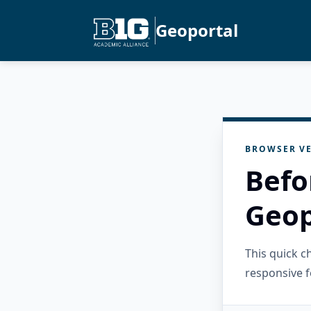
Geoportal
BROWSER VE
Befo
Geop
This quick 
responsive f