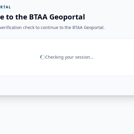
RTAL
e to the BTAA Geoportal
erification check to continue to the BTAA Geoportal.
Checking your session...