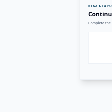
BTAA GEOPO
Continu
Complete the v