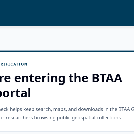
RIFICATION
re entering the BTAA
ortal
check helps keep search, maps, and downloads in the BTAA 
or researchers browsing public geospatial collections.