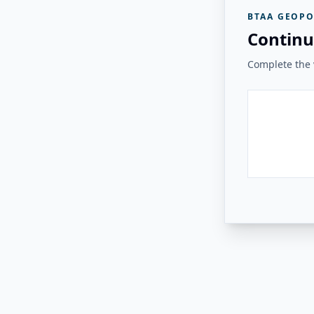
BTAA GEOPO
Continu
Complete the v