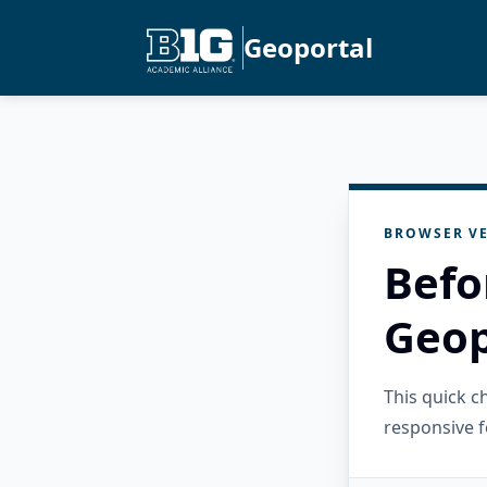
Geoportal
BROWSER VE
Befo
Geop
This quick 
responsive f