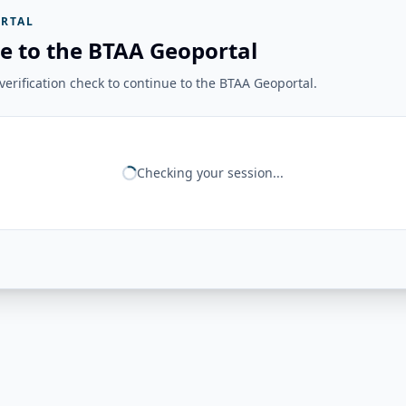
RTAL
e to the BTAA Geoportal
erification check to continue to the BTAA Geoportal.
Checking your session...