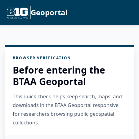
Geoportal
BROWSER VERIFICATION
Before entering the
BTAA Geoportal
This quick check helps keep search, maps, and
downloads in the BTAA Geoportal responsive
for researchers browsing public geospatial
collections.