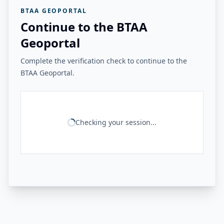
BTAA GEOPORTAL
Continue to the BTAA
Geoportal
Complete the verification check to continue to the
BTAA Geoportal.
Checking your session...