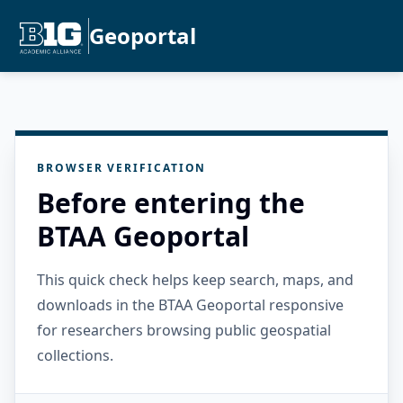
Geoportal
BROWSER VERIFICATION
Before entering the
BTAA Geoportal
This quick check helps keep search, maps, and
downloads in the BTAA Geoportal responsive
for researchers browsing public geospatial
collections.