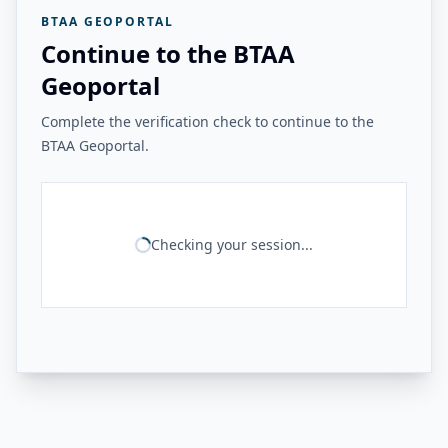
BTAA GEOPORTAL
Continue to the BTAA
Geoportal
Complete the verification check to continue to the
BTAA Geoportal.
Checking your session...