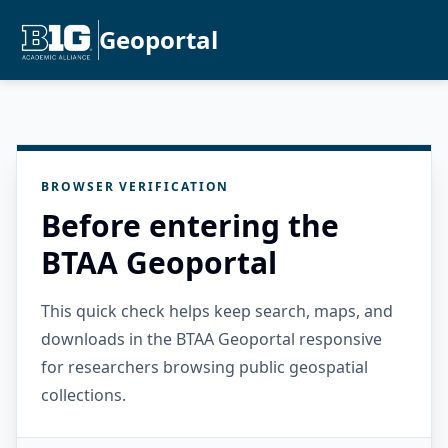
Geoportal
BROWSER VERIFICATION
Before entering the
BTAA Geoportal
This quick check helps keep search, maps, and
downloads in the BTAA Geoportal responsive
for researchers browsing public geospatial
collections.