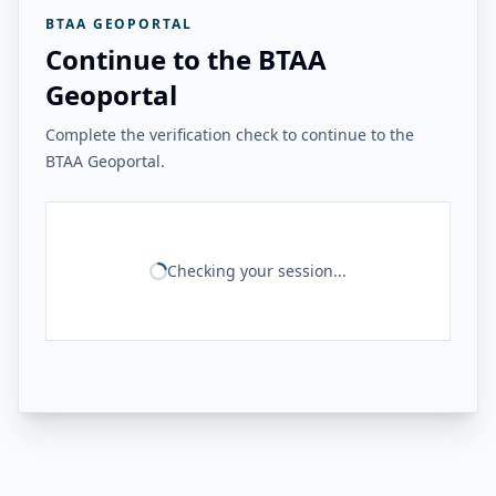
BTAA GEOPORTAL
Continue to the BTAA
Geoportal
Complete the verification check to continue to the
BTAA Geoportal.
Checking your session...