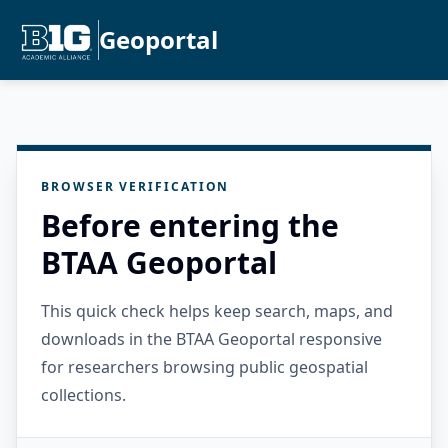
Geoportal
BROWSER VERIFICATION
Before entering the
BTAA Geoportal
This quick check helps keep search, maps, and
downloads in the BTAA Geoportal responsive
for researchers browsing public geospatial
collections.