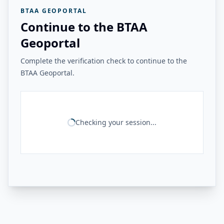
BTAA GEOPORTAL
Continue to the BTAA
Geoportal
Complete the verification check to continue to the
BTAA Geoportal.
Checking your session...