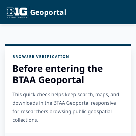
Geoportal
BROWSER VERIFICATION
Before entering the
BTAA Geoportal
This quick check helps keep search, maps, and
downloads in the BTAA Geoportal responsive
for researchers browsing public geospatial
collections.