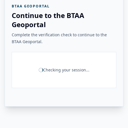
BTAA GEOPORTAL
Continue to the BTAA
Geoportal
Complete the verification check to continue to the
BTAA Geoportal.
Checking your session...