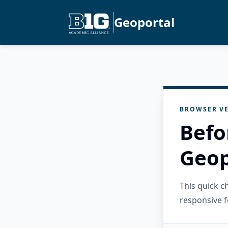
Geoportal
BROWSER VE
Befo
Geop
This quick 
responsive f