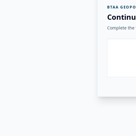
BTAA GEOPO
Continu
Complete the v