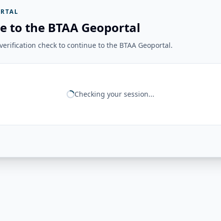
RTAL
e to the BTAA Geoportal
erification check to continue to the BTAA Geoportal.
Checking your session...