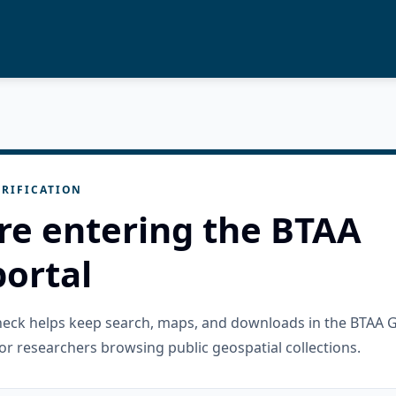
RIFICATION
re entering the BTAA
ortal
check helps keep search, maps, and downloads in the BTAA 
or researchers browsing public geospatial collections.