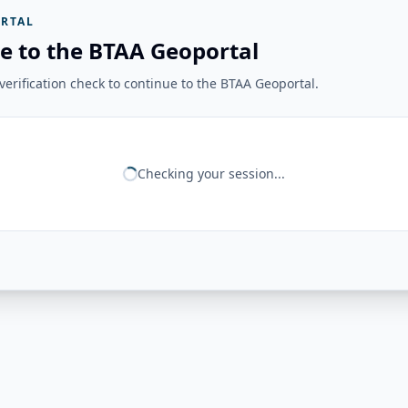
RTAL
e to the BTAA Geoportal
erification check to continue to the BTAA Geoportal.
Checking your session...