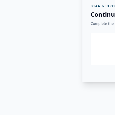
BTAA GEOPO
Continu
Complete the v