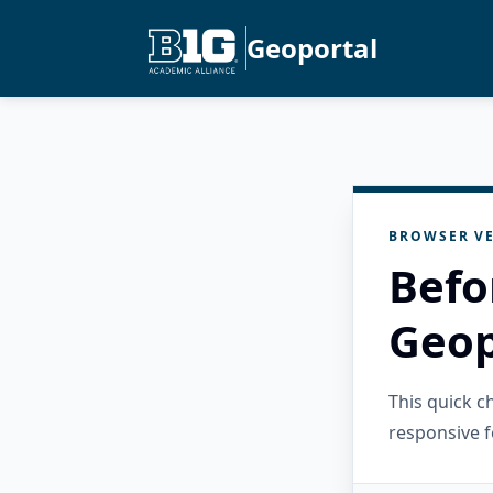
Geoportal
BROWSER VE
Befo
Geop
This quick 
responsive f