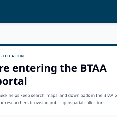
RIFICATION
re entering the BTAA
ortal
check helps keep search, maps, and downloads in the BTAA 
or researchers browsing public geospatial collections.