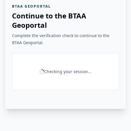
BTAA GEOPORTAL
Continue to the BTAA
Geoportal
Complete the verification check to continue to the
BTAA Geoportal.
Checking your session...