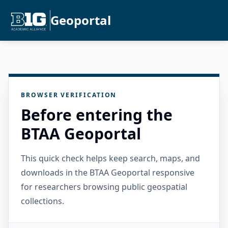
Geoportal
BROWSER VERIFICATION
Before entering the
BTAA Geoportal
This quick check helps keep search, maps, and
downloads in the BTAA Geoportal responsive
for researchers browsing public geospatial
collections.