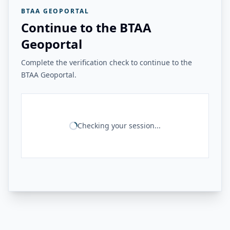
BTAA GEOPORTAL
Continue to the BTAA
Geoportal
Complete the verification check to continue to the
BTAA Geoportal.
Checking your session...