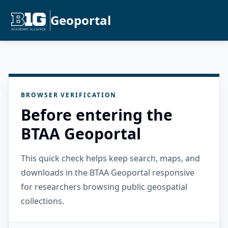
Geoportal
BROWSER VERIFICATION
Before entering the
BTAA Geoportal
This quick check helps keep search, maps, and
downloads in the BTAA Geoportal responsive
for researchers browsing public geospatial
collections.