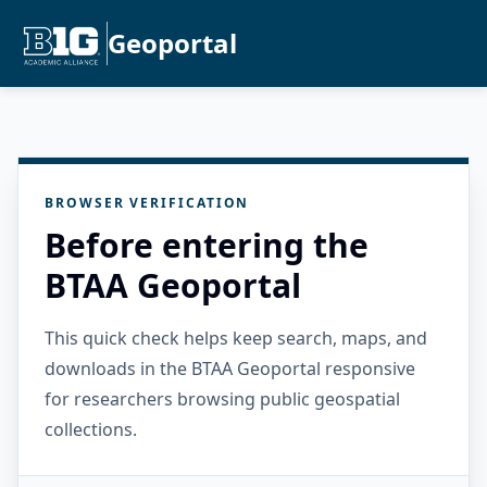
Geoportal
BROWSER VERIFICATION
Before entering the
BTAA Geoportal
This quick check helps keep search, maps, and
downloads in the BTAA Geoportal responsive
for researchers browsing public geospatial
collections.