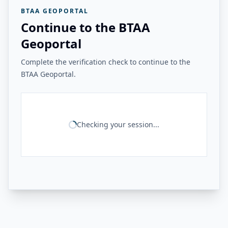
BTAA GEOPORTAL
Continue to the BTAA
Geoportal
Complete the verification check to continue to the
BTAA Geoportal.
Checking your session...