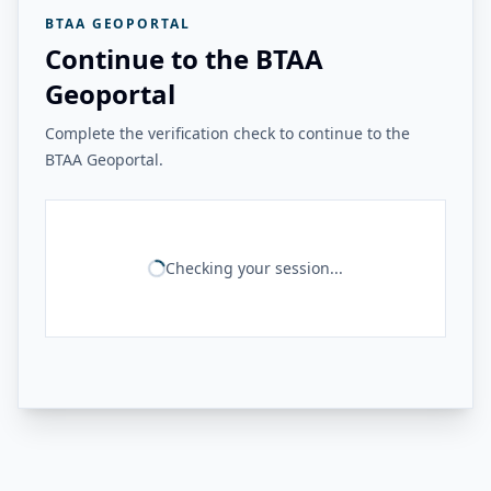
BTAA GEOPORTAL
Continue to the BTAA
Geoportal
Complete the verification check to continue to the
BTAA Geoportal.
Checking your session...