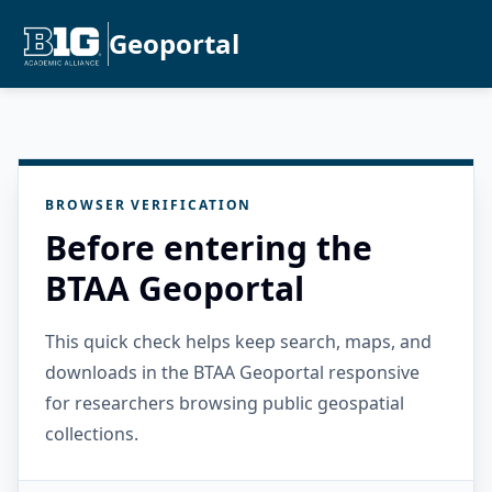
Geoportal
BROWSER VERIFICATION
Before entering the
BTAA Geoportal
This quick check helps keep search, maps, and
downloads in the BTAA Geoportal responsive
for researchers browsing public geospatial
collections.