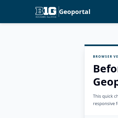
Geoportal
BROWSER VE
Befo
Geop
This quick 
responsive f