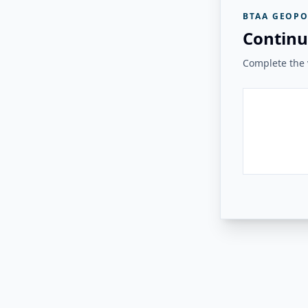
BTAA GEOPO
Continu
Complete the v