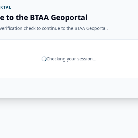
RTAL
e to the BTAA Geoportal
erification check to continue to the BTAA Geoportal.
Checking your session...