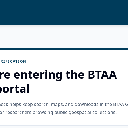
RIFICATION
re entering the BTAA
ortal
check helps keep search, maps, and downloads in the BTAA 
or researchers browsing public geospatial collections.