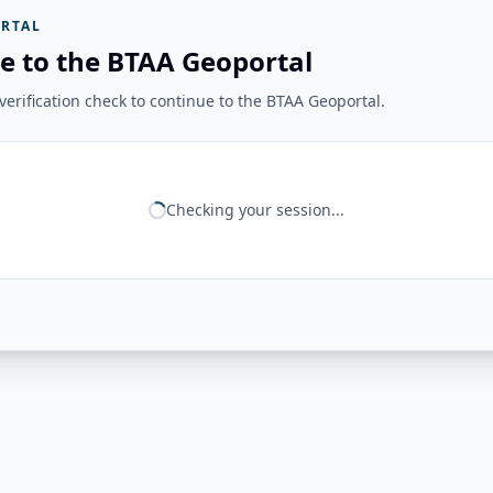
RTAL
e to the BTAA Geoportal
erification check to continue to the BTAA Geoportal.
Checking your session...