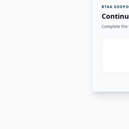
BTAA GEOPO
Continu
Complete the v