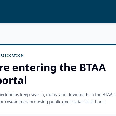
RIFICATION
re entering the BTAA
ortal
check helps keep search, maps, and downloads in the BTAA 
or researchers browsing public geospatial collections.