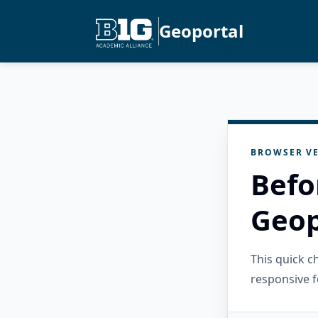
Geoportal
BROWSER VE
Befo
Geop
This quick 
responsive f