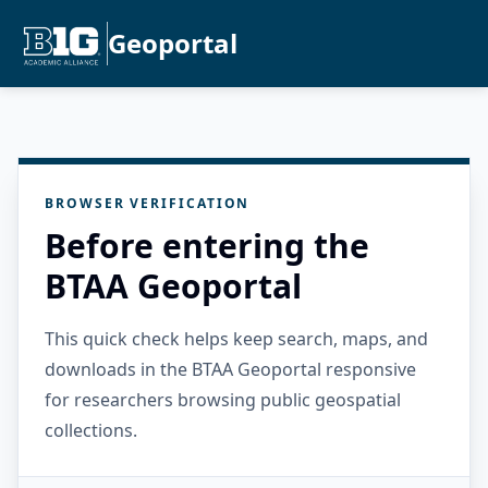
Geoportal
BROWSER VERIFICATION
Before entering the
BTAA Geoportal
This quick check helps keep search, maps, and
downloads in the BTAA Geoportal responsive
for researchers browsing public geospatial
collections.