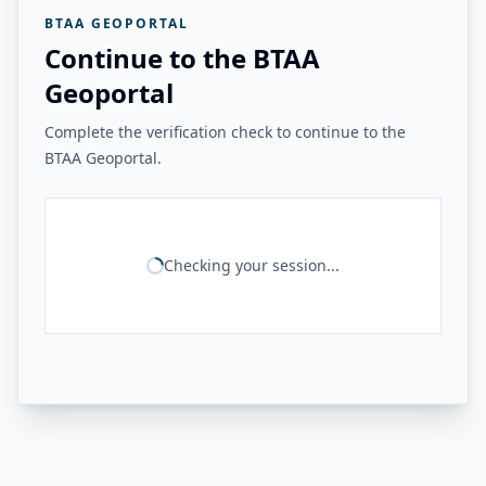
BTAA GEOPORTAL
Continue to the BTAA
Geoportal
Complete the verification check to continue to the
BTAA Geoportal.
Checking your session...