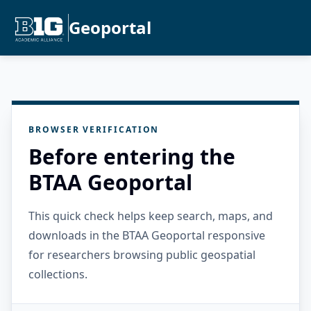
Geoportal
BROWSER VERIFICATION
Before entering the
BTAA Geoportal
This quick check helps keep search, maps, and
downloads in the BTAA Geoportal responsive
for researchers browsing public geospatial
collections.