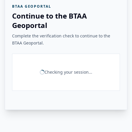
BTAA GEOPORTAL
Continue to the BTAA
Geoportal
Complete the verification check to continue to the
BTAA Geoportal.
Checking your session...