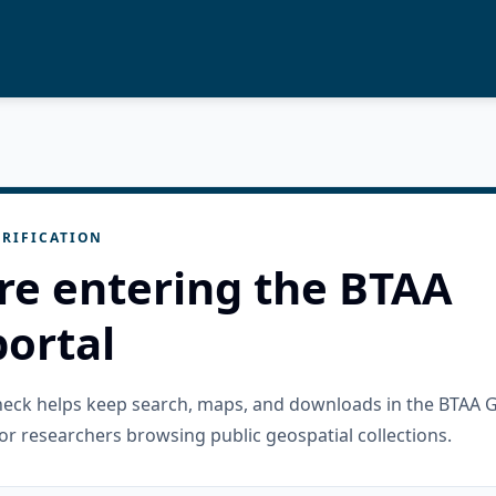
RIFICATION
re entering the BTAA
ortal
check helps keep search, maps, and downloads in the BTAA 
or researchers browsing public geospatial collections.