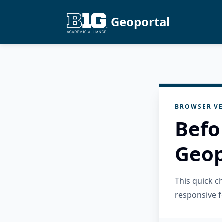
Geoportal
BROWSER VE
Befo
Geop
This quick 
responsive f