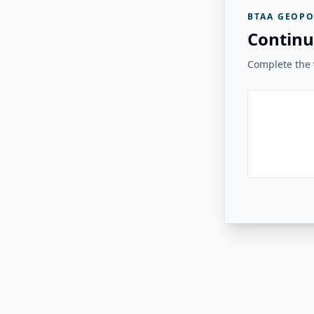
BTAA GEOPO
Continu
Complete the v