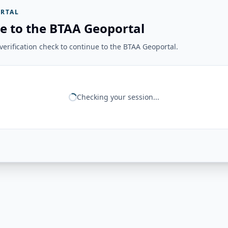
RTAL
e to the BTAA Geoportal
erification check to continue to the BTAA Geoportal.
Checking your session...