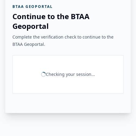
BTAA GEOPORTAL
Continue to the BTAA
Geoportal
Complete the verification check to continue to the
BTAA Geoportal.
Checking your session...