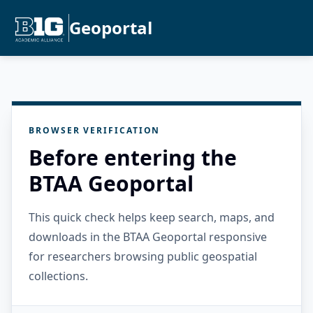
Geoportal
BROWSER VERIFICATION
Before entering the
BTAA Geoportal
This quick check helps keep search, maps, and
downloads in the BTAA Geoportal responsive
for researchers browsing public geospatial
collections.