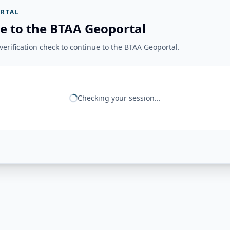
RTAL
e to the BTAA Geoportal
erification check to continue to the BTAA Geoportal.
Checking your session...