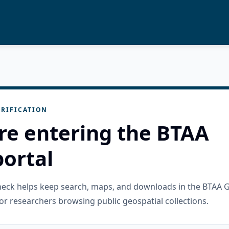
RIFICATION
re entering the BTAA
ortal
check helps keep search, maps, and downloads in the BTAA 
or researchers browsing public geospatial collections.