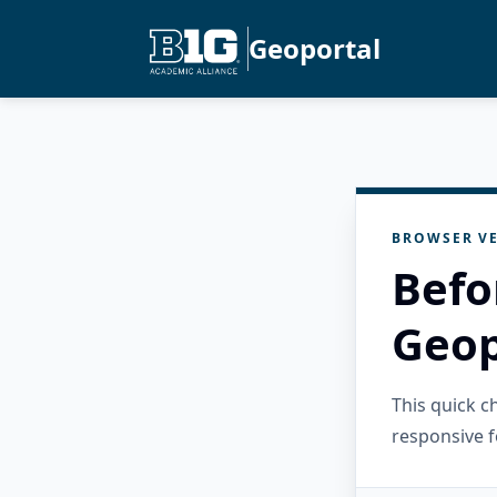
Geoportal
BROWSER VE
Befo
Geop
This quick 
responsive f