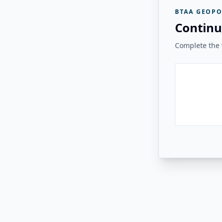
BTAA GEOPO
Continu
Complete the v