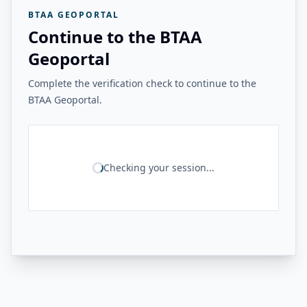
BTAA GEOPORTAL
Continue to the BTAA
Geoportal
Complete the verification check to continue to the
BTAA Geoportal.
Checking your session...