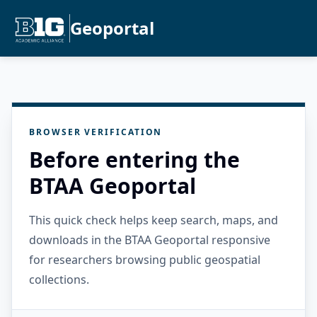
Geoportal
BROWSER VERIFICATION
Before entering the
BTAA Geoportal
This quick check helps keep search, maps, and
downloads in the BTAA Geoportal responsive
for researchers browsing public geospatial
collections.