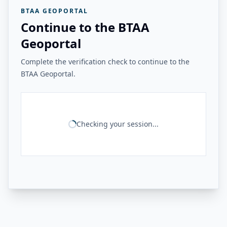
BTAA GEOPORTAL
Continue to the BTAA
Geoportal
Complete the verification check to continue to the
BTAA Geoportal.
Checking your session...