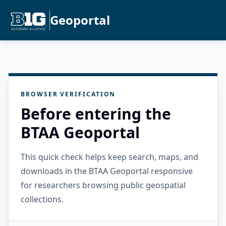
Geoportal
BROWSER VERIFICATION
Before entering the
BTAA Geoportal
This quick check helps keep search, maps, and
downloads in the BTAA Geoportal responsive
for researchers browsing public geospatial
collections.