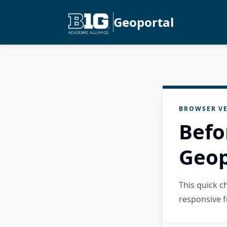
Geoportal
BROWSER VE
Befo
Geop
This quick 
responsive f