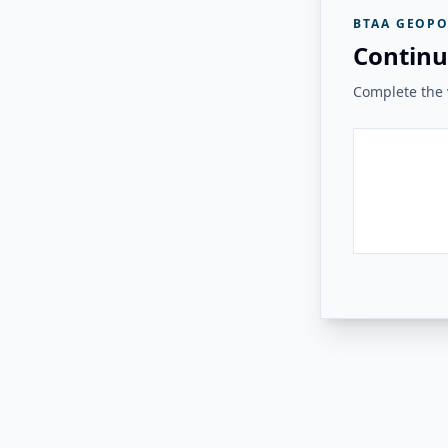
BTAA GEOPO
Continu
Complete the v