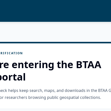
RIFICATION
re entering the BTAA
ortal
check helps keep search, maps, and downloads in the BTAA 
or researchers browsing public geospatial collections.