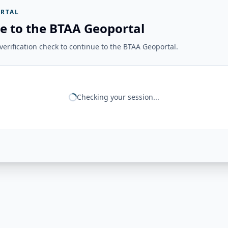
RTAL
e to the BTAA Geoportal
erification check to continue to the BTAA Geoportal.
Checking your session...