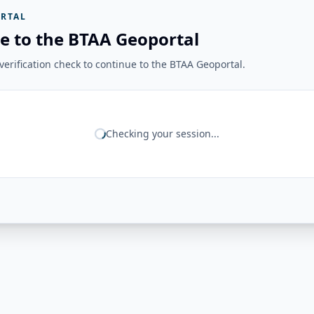
RTAL
e to the BTAA Geoportal
erification check to continue to the BTAA Geoportal.
Checking your session...