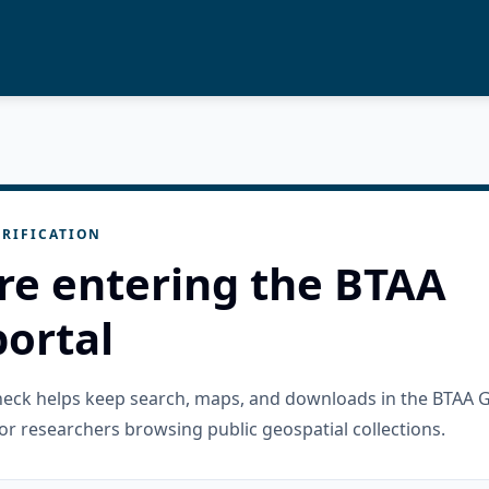
RIFICATION
re entering the BTAA
ortal
check helps keep search, maps, and downloads in the BTAA 
or researchers browsing public geospatial collections.