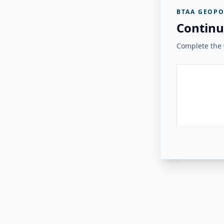
BTAA GEOPO
Continu
Complete the v