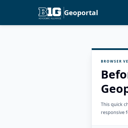
Geoportal
BROWSER VE
Befo
Geop
This quick 
responsive f