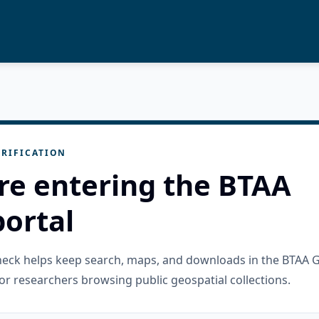
RIFICATION
re entering the BTAA
ortal
check helps keep search, maps, and downloads in the BTAA 
or researchers browsing public geospatial collections.