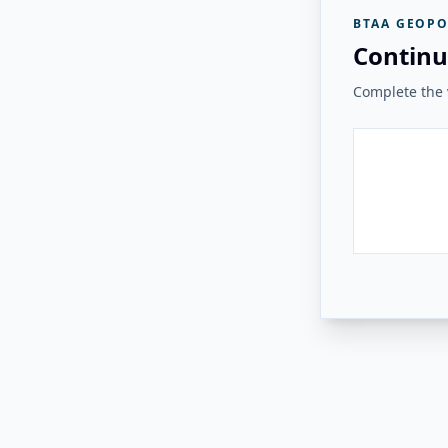
BTAA GEOPO
Continu
Complete the v