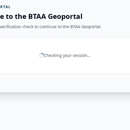
RTAL
e to the BTAA Geoportal
erification check to continue to the BTAA Geoportal.
Checking your session...