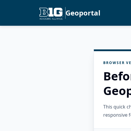
Geoportal
BROWSER VE
Befo
Geop
This quick 
responsive f