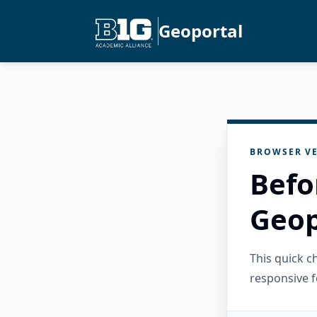
Geoportal
BROWSER VE
Befo
Geop
This quick 
responsive f