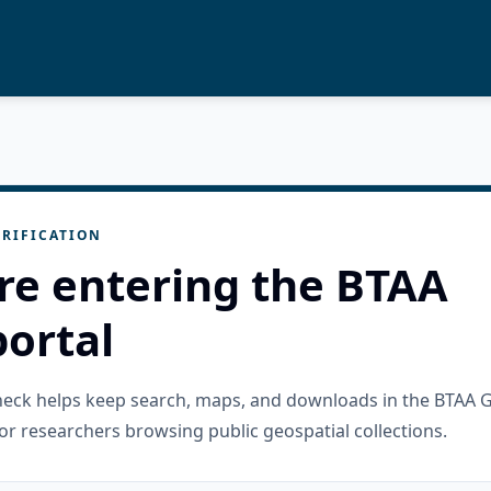
RIFICATION
re entering the BTAA
ortal
check helps keep search, maps, and downloads in the BTAA 
or researchers browsing public geospatial collections.