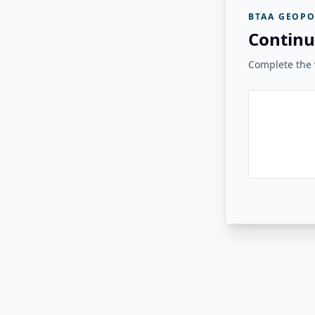
BTAA GEOPO
Continu
Complete the v