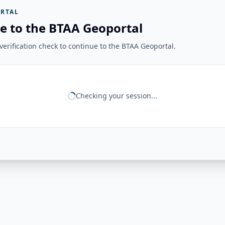
RTAL
e to the BTAA Geoportal
erification check to continue to the BTAA Geoportal.
Checking your session...