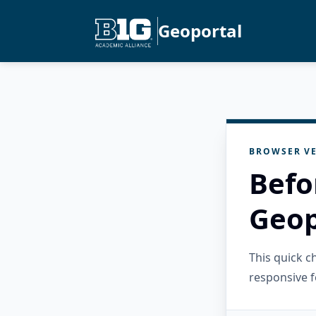
Geoportal
BROWSER VE
Befo
Geop
This quick 
responsive f