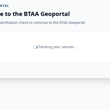
RTAL
e to the BTAA Geoportal
erification check to continue to the BTAA Geoportal.
Checking your session...