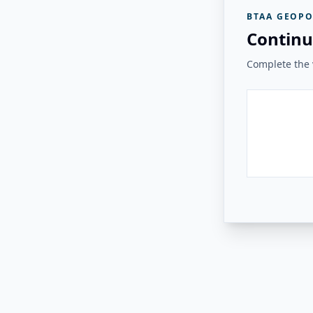
BTAA GEOPO
Continu
Complete the v