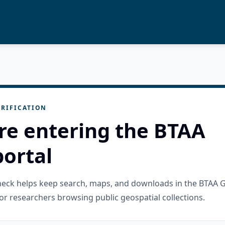
RIFICATION
re entering the BTAA
ortal
check helps keep search, maps, and downloads in the BTAA 
or researchers browsing public geospatial collections.