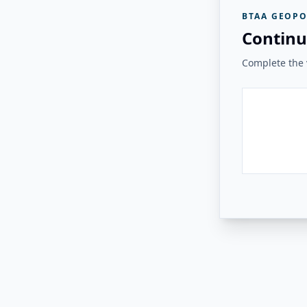
BTAA GEOPO
Continu
Complete the v