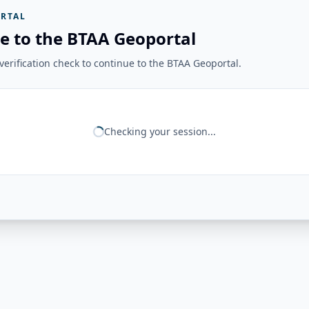
RTAL
e to the BTAA Geoportal
erification check to continue to the BTAA Geoportal.
Checking your session...