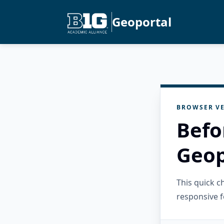
Geoportal
BROWSER VE
Befo
Geop
This quick 
responsive f