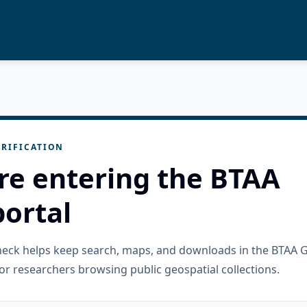
RIFICATION
re entering the BTAA
ortal
check helps keep search, maps, and downloads in the BTAA 
or researchers browsing public geospatial collections.