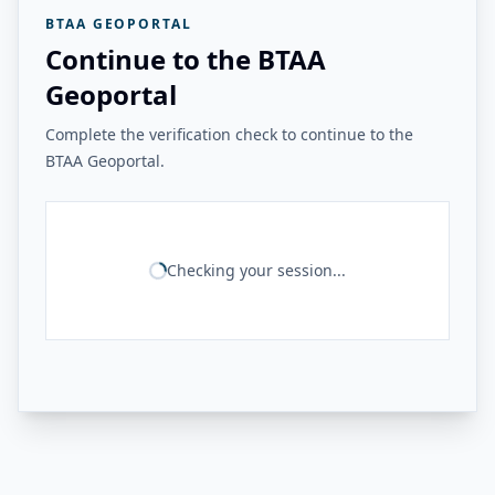
BTAA GEOPORTAL
Continue to the BTAA
Geoportal
Complete the verification check to continue to the
BTAA Geoportal.
Checking your session...