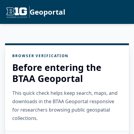
Geoportal
BROWSER VERIFICATION
Before entering the
BTAA Geoportal
This quick check helps keep search, maps, and
downloads in the BTAA Geoportal responsive
for researchers browsing public geospatial
collections.