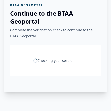
BTAA GEOPORTAL
Continue to the BTAA
Geoportal
Complete the verification check to continue to the
BTAA Geoportal.
Checking your session...