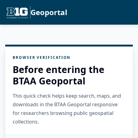
Geoportal
BROWSER VERIFICATION
Before entering the
BTAA Geoportal
This quick check helps keep search, maps, and
downloads in the BTAA Geoportal responsive
for researchers browsing public geospatial
collections.