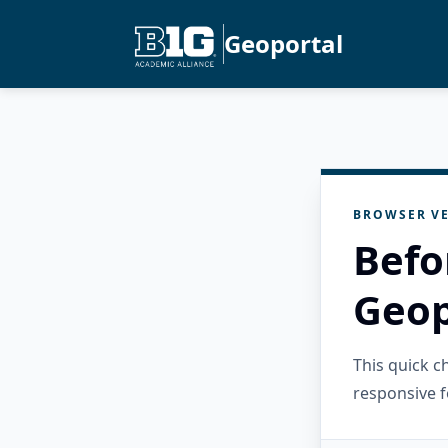
Geoportal
BROWSER VE
Befo
Geop
This quick 
responsive f