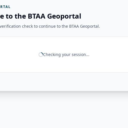
RTAL
e to the BTAA Geoportal
erification check to continue to the BTAA Geoportal.
Checking your session...