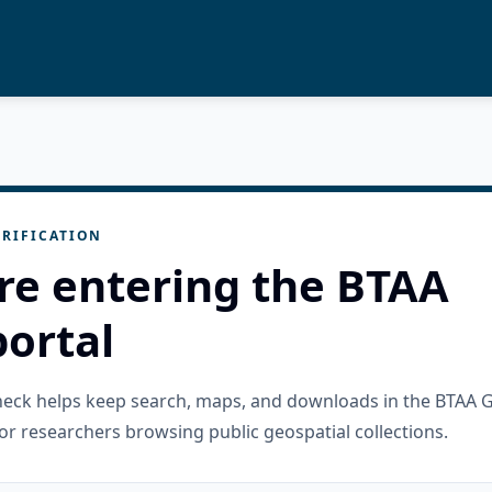
RIFICATION
re entering the BTAA
ortal
check helps keep search, maps, and downloads in the BTAA 
or researchers browsing public geospatial collections.