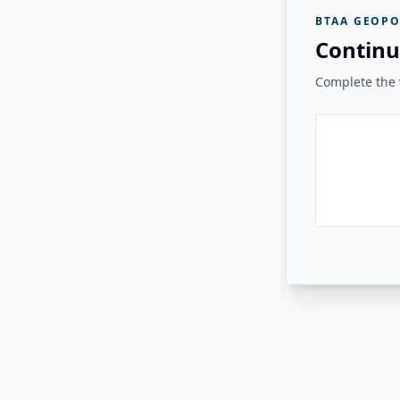
BTAA GEOPO
Continu
Complete the v