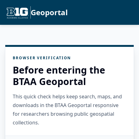
Geoportal
BROWSER VERIFICATION
Before entering the
BTAA Geoportal
This quick check helps keep search, maps, and
downloads in the BTAA Geoportal responsive
for researchers browsing public geospatial
collections.