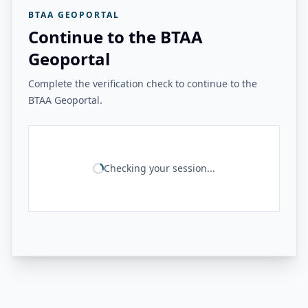
BTAA GEOPORTAL
Continue to the BTAA
Geoportal
Complete the verification check to continue to the
BTAA Geoportal.
Checking your session...