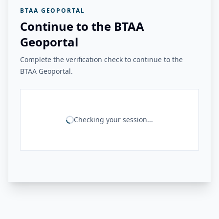
BTAA GEOPORTAL
Continue to the BTAA
Geoportal
Complete the verification check to continue to the
BTAA Geoportal.
Checking your session...