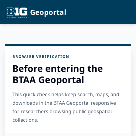
Geoportal
BROWSER VERIFICATION
Before entering the
BTAA Geoportal
This quick check helps keep search, maps, and
downloads in the BTAA Geoportal responsive
for researchers browsing public geospatial
collections.