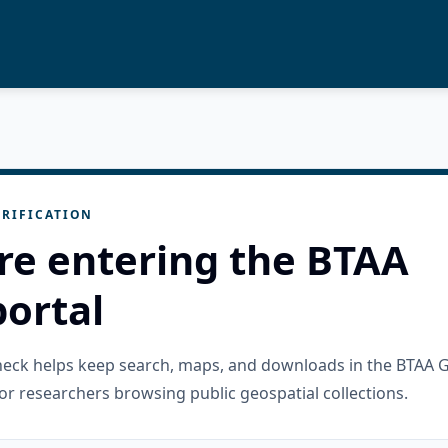
RIFICATION
re entering the BTAA
ortal
check helps keep search, maps, and downloads in the BTAA 
or researchers browsing public geospatial collections.