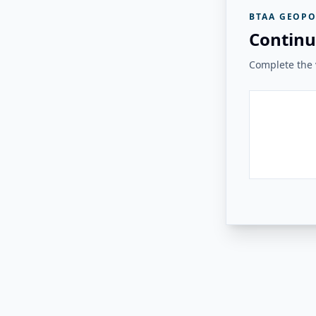
BTAA GEOPO
Continu
Complete the v