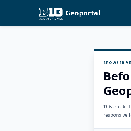
Geoportal
BROWSER VE
Befo
Geop
This quick 
responsive f