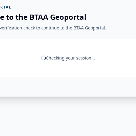
RTAL
e to the BTAA Geoportal
erification check to continue to the BTAA Geoportal.
Checking your session...