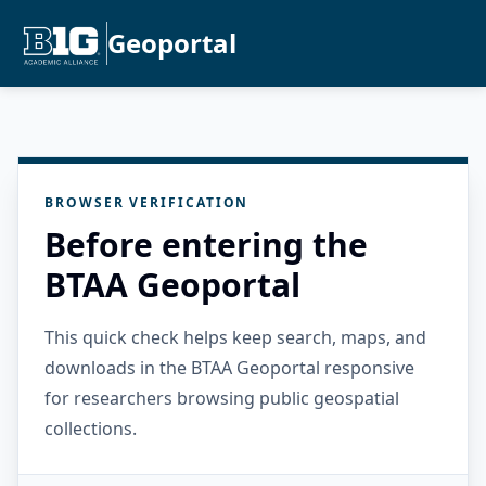
Geoportal
BROWSER VERIFICATION
Before entering the
BTAA Geoportal
This quick check helps keep search, maps, and
downloads in the BTAA Geoportal responsive
for researchers browsing public geospatial
collections.