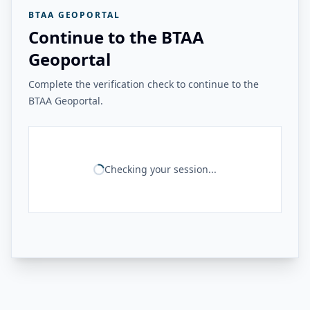
BTAA GEOPORTAL
Continue to the BTAA
Geoportal
Complete the verification check to continue to the
BTAA Geoportal.
Checking your session...