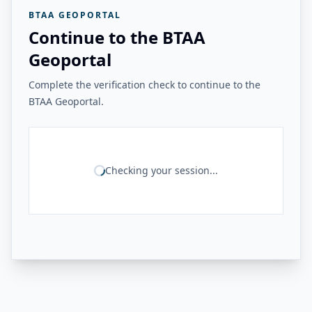
BTAA GEOPORTAL
Continue to the BTAA
Geoportal
Complete the verification check to continue to the
BTAA Geoportal.
Checking your session...