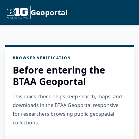
Geoportal
BROWSER VERIFICATION
Before entering the
BTAA Geoportal
This quick check helps keep search, maps, and
downloads in the BTAA Geoportal responsive
for researchers browsing public geospatial
collections.