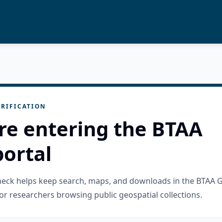
RIFICATION
re entering the BTAA
ortal
check helps keep search, maps, and downloads in the BTAA 
or researchers browsing public geospatial collections.