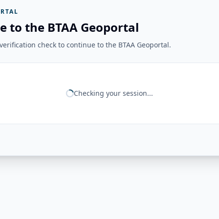
RTAL
e to the BTAA Geoportal
erification check to continue to the BTAA Geoportal.
Checking your session...