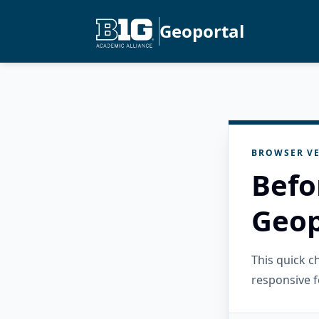
Geoportal
BROWSER VE
Befo
Geop
This quick 
responsive f