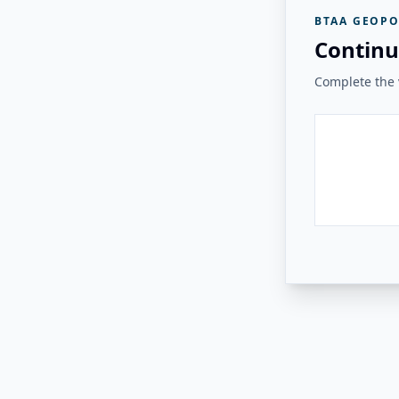
BTAA GEOPO
Continu
Complete the v