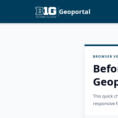
Geoportal
BROWSER VE
Befo
Geop
This quick 
responsive f