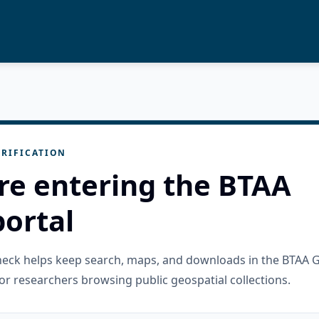
RIFICATION
re entering the BTAA
ortal
check helps keep search, maps, and downloads in the BTAA 
or researchers browsing public geospatial collections.