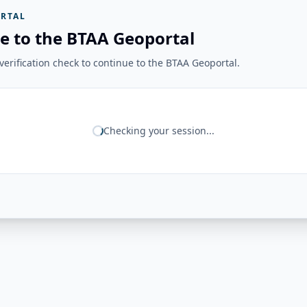
RTAL
e to the BTAA Geoportal
erification check to continue to the BTAA Geoportal.
Checking your session...