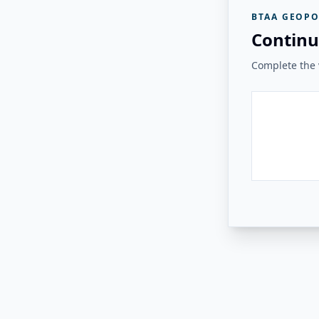
BTAA GEOPO
Continu
Complete the v