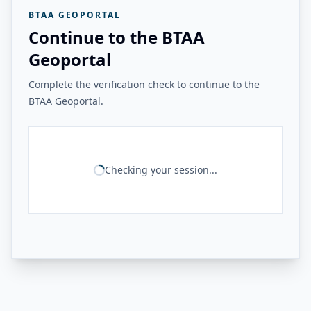
BTAA GEOPORTAL
Continue to the BTAA
Geoportal
Complete the verification check to continue to the
BTAA Geoportal.
Checking your session...