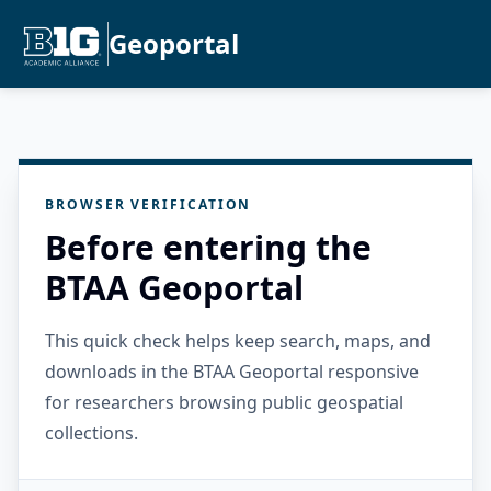
Geoportal
BROWSER VERIFICATION
Before entering the
BTAA Geoportal
This quick check helps keep search, maps, and
downloads in the BTAA Geoportal responsive
for researchers browsing public geospatial
collections.