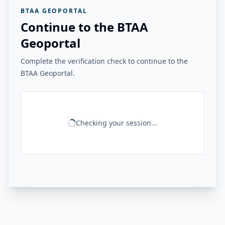
BTAA GEOPORTAL
Continue to the BTAA
Geoportal
Complete the verification check to continue to the
BTAA Geoportal.
Checking your session...