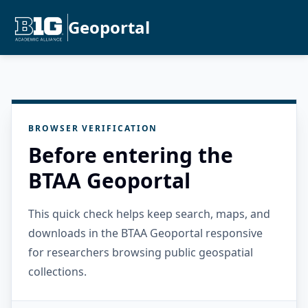
Geoportal
BROWSER VERIFICATION
Before entering the
BTAA Geoportal
This quick check helps keep search, maps, and
downloads in the BTAA Geoportal responsive
for researchers browsing public geospatial
collections.