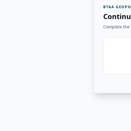
BTAA GEOPO
Continu
Complete the v