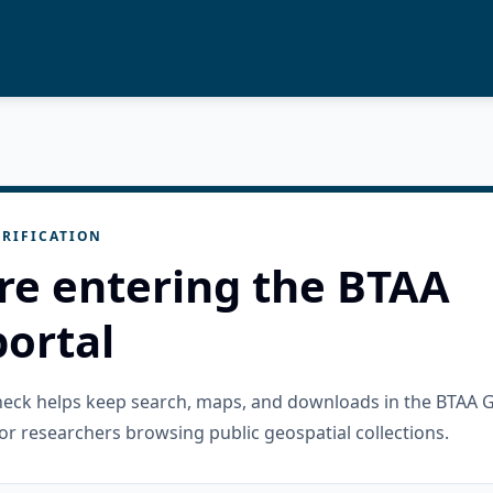
RIFICATION
re entering the BTAA
ortal
check helps keep search, maps, and downloads in the BTAA 
or researchers browsing public geospatial collections.