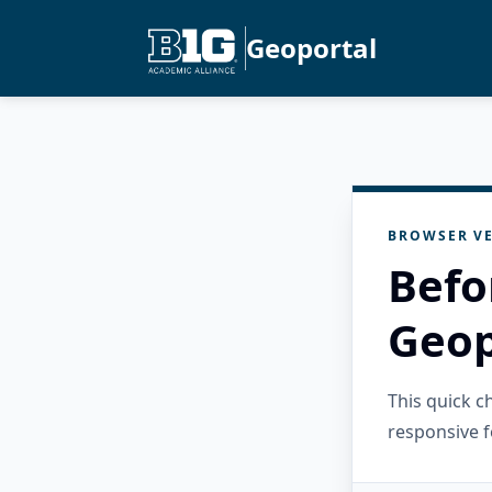
Geoportal
BROWSER VE
Befo
Geop
This quick 
responsive f