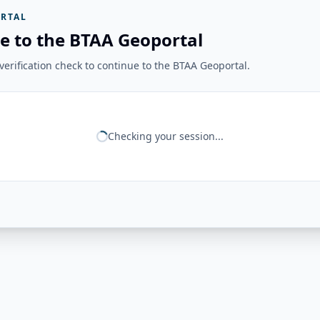
RTAL
e to the BTAA Geoportal
erification check to continue to the BTAA Geoportal.
Checking your session...