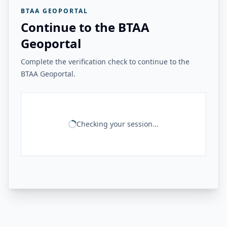
BTAA GEOPORTAL
Continue to the BTAA
Geoportal
Complete the verification check to continue to the
BTAA Geoportal.
Checking your session...