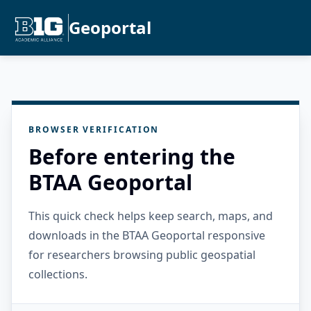
Geoportal
BROWSER VERIFICATION
Before entering the
BTAA Geoportal
This quick check helps keep search, maps, and
downloads in the BTAA Geoportal responsive
for researchers browsing public geospatial
collections.