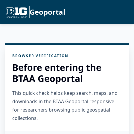
Geoportal
BROWSER VERIFICATION
Before entering the
BTAA Geoportal
This quick check helps keep search, maps, and
downloads in the BTAA Geoportal responsive
for researchers browsing public geospatial
collections.