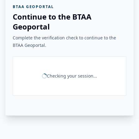
BTAA GEOPORTAL
Continue to the BTAA
Geoportal
Complete the verification check to continue to the
BTAA Geoportal.
Checking your session...