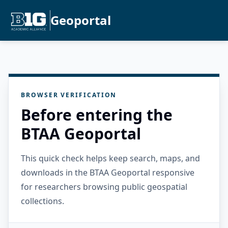
Geoportal
BROWSER VERIFICATION
Before entering the
BTAA Geoportal
This quick check helps keep search, maps, and
downloads in the BTAA Geoportal responsive
for researchers browsing public geospatial
collections.