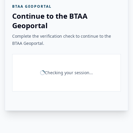
BTAA GEOPORTAL
Continue to the BTAA
Geoportal
Complete the verification check to continue to the
BTAA Geoportal.
Checking your session...