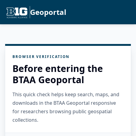
Geoportal
BROWSER VERIFICATION
Before entering the
BTAA Geoportal
This quick check helps keep search, maps, and
downloads in the BTAA Geoportal responsive
for researchers browsing public geospatial
collections.