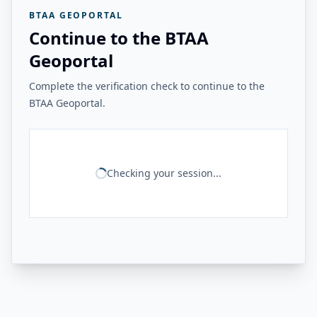
BTAA GEOPORTAL
Continue to the BTAA
Geoportal
Complete the verification check to continue to the
BTAA Geoportal.
Checking your session...