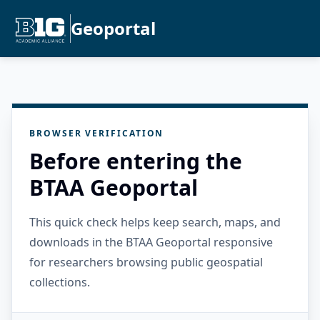
Geoportal
BROWSER VERIFICATION
Before entering the
BTAA Geoportal
This quick check helps keep search, maps, and
downloads in the BTAA Geoportal responsive
for researchers browsing public geospatial
collections.