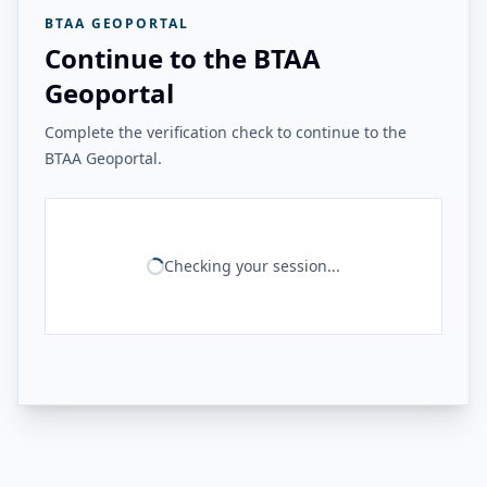
BTAA GEOPORTAL
Continue to the BTAA
Geoportal
Complete the verification check to continue to the
BTAA Geoportal.
Checking your session...