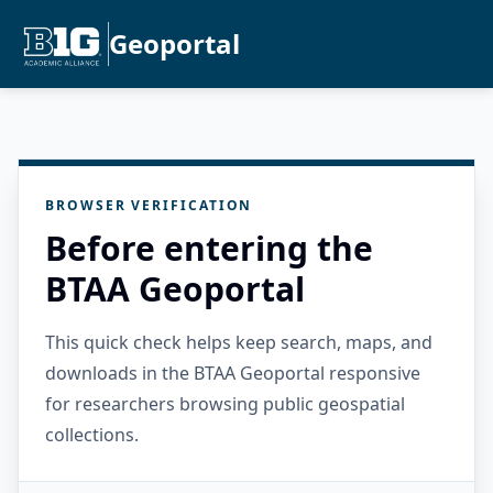
Geoportal
BROWSER VERIFICATION
Before entering the
BTAA Geoportal
This quick check helps keep search, maps, and
downloads in the BTAA Geoportal responsive
for researchers browsing public geospatial
collections.