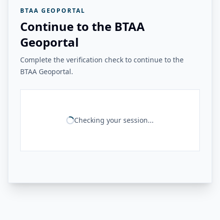
BTAA GEOPORTAL
Continue to the BTAA
Geoportal
Complete the verification check to continue to the
BTAA Geoportal.
Checking your session...