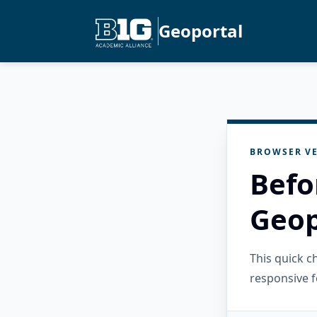
Geoportal
BROWSER VE
Befo
Geop
This quick 
responsive f