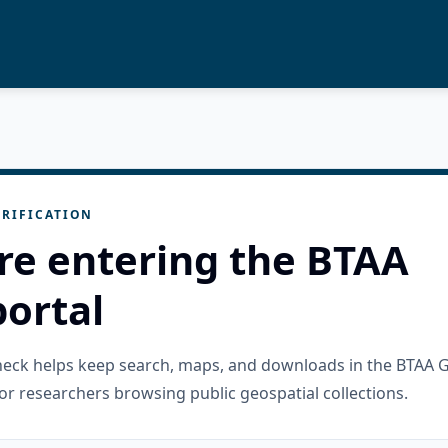
RIFICATION
re entering the BTAA
ortal
check helps keep search, maps, and downloads in the BTAA 
or researchers browsing public geospatial collections.