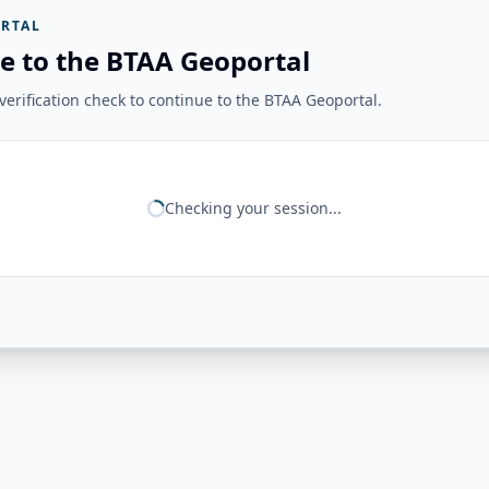
RTAL
e to the BTAA Geoportal
erification check to continue to the BTAA Geoportal.
Checking your session...