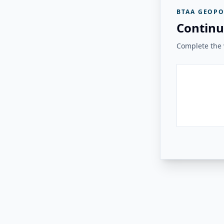
BTAA GEOPO
Continu
Complete the v