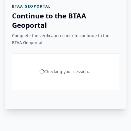
BTAA GEOPORTAL
Continue to the BTAA
Geoportal
Complete the verification check to continue to the
BTAA Geoportal.
Checking your session...