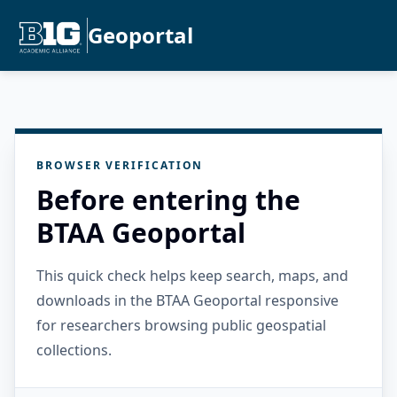
Geoportal
BROWSER VERIFICATION
Before entering the
BTAA Geoportal
This quick check helps keep search, maps, and
downloads in the BTAA Geoportal responsive
for researchers browsing public geospatial
collections.