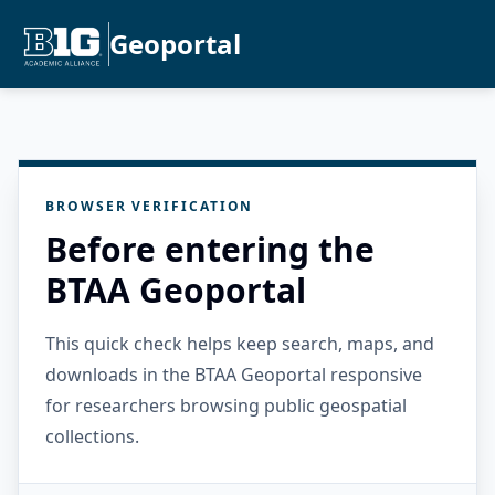
Geoportal
BROWSER VERIFICATION
Before entering the
BTAA Geoportal
This quick check helps keep search, maps, and
downloads in the BTAA Geoportal responsive
for researchers browsing public geospatial
collections.