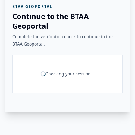
BTAA GEOPORTAL
Continue to the BTAA
Geoportal
Complete the verification check to continue to the
BTAA Geoportal.
Checking your session...